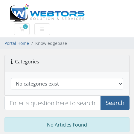
0
Shopping Cart
Portal Home
Knowledgebase
Categories
Search
No Articles Found