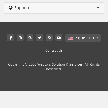
Support
English / $ USD
Contact Us
Copyright © 2026 Webtors Solution & Services. All Rights
Reserved.