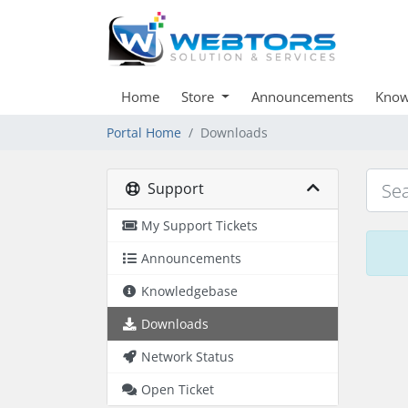
Home
Store
Announcements
Know
Portal Home
Downloads
Support
My Support Tickets
Announcements
Knowledgebase
Downloads
Network Status
Open Ticket