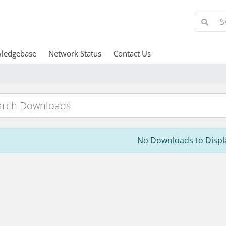
ledgebase
Network Status
Contact Us
No Downloads to Displ