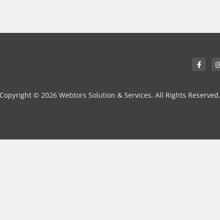
Copyright © 2026 Webtors Solution & Services. All Rights Reserved