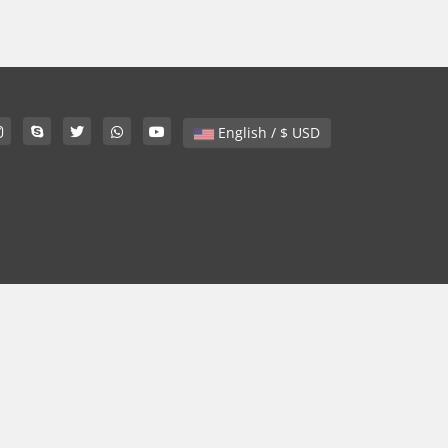
English / $ USD
.